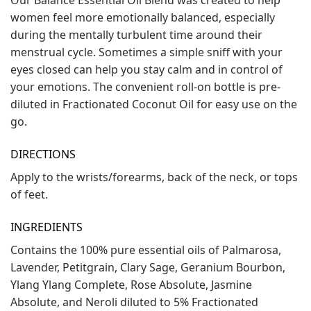
women feel more emotionally balanced, especially
during the mentally turbulent time around their
menstrual cycle. Sometimes a simple sniff with your
eyes closed can help you stay calm and in control of
your emotions. The convenient roll-on bottle is pre-
diluted in Fractionated Coconut Oil for easy use on the
go.
DIRECTIONS
Apply to the wrists/forearms, back of the neck, or tops
of feet.
INGREDIENTS
Contains the 100% pure essential oils of Palmarosa,
Lavender, Petitgrain, Clary Sage, Geranium Bourbon,
Ylang Ylang Complete, Rose Absolute, Jasmine
Absolute, and Neroli diluted to 5% Fractionated