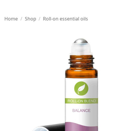
Home
/
Shop
/
Roll-on essential oils