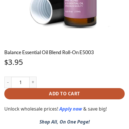
Balance Essential Oil Blend Roll-On E5003
3.95
$
Balance Essential Oil Blend Roll-On E5003 quantity
ADD TO CART
Unlock wholesale prices!
Apply now
& save big!
Shop All, On One Page!