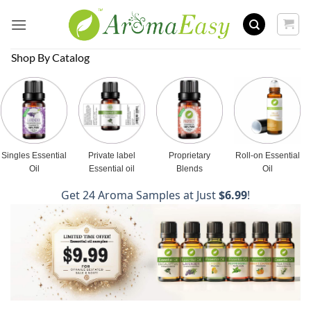
Skip
to
content
Shop By Catalog
Singles Essential
Private label
Proprietary
Roll-on Essential
Oil
Essential oil
Blends
Oil
Get 24 Aroma Samples at Just
$6.99
!