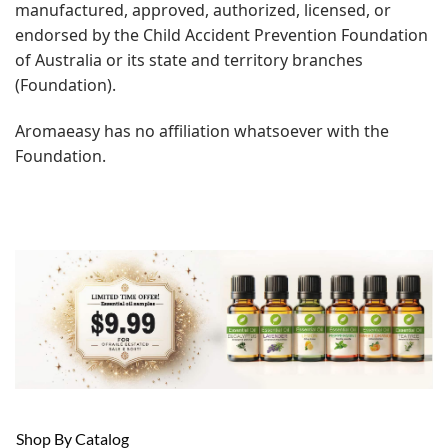
manufactured, approved, authorized, licensed, or
endorsed by the Child Accident Prevention Foundation
of Australia or its state and territory branches
(Foundation).
Aromaeasy has no affiliation whatsoever with the
Foundation.
Shop By Catalog