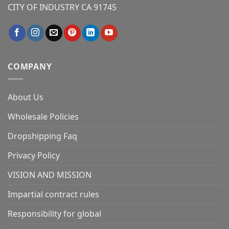
CITY OF INDUSTRY CA 91745
COMPANY
About Us
Wholesale Policies
Dropshipping Faq
Privacy Policy
VISION AND MISSION
Impartial contract rules
Responsibility for global