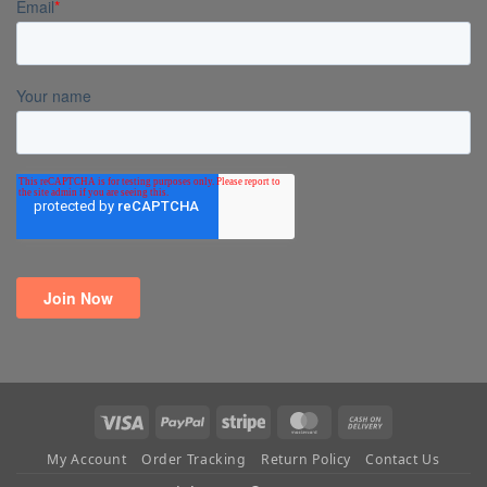
Visa
PayPal
Stripe
MasterCard
Cash
On
My Account
Order Tracking
Return Policy
Contact Us
Delivery