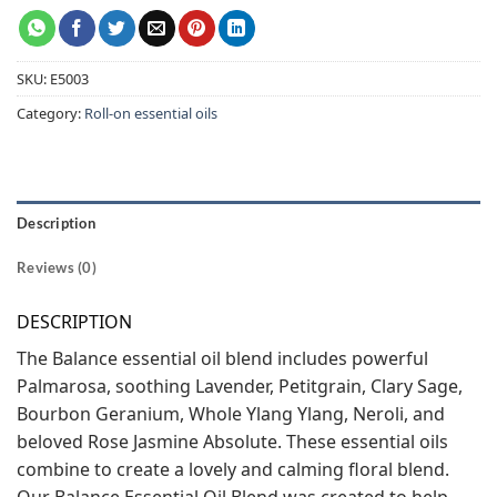
SKU:
E5003
Category:
Roll-on essential oils
Description
Reviews (0)
DESCRIPTION
The Balance essential oil blend includes powerful
Palmarosa, soothing Lavender, Petitgrain, Clary Sage,
Bourbon Geranium, Whole Ylang Ylang, Neroli, and
beloved Rose Jasmine Absolute. These essential oils
combine to create a lovely and calming floral blend.
Our Balance Essential Oil Blend was created to help