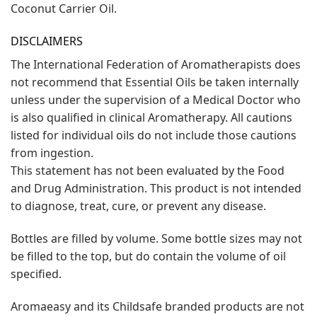
Coconut Carrier Oil.
DISCLAIMERS
The International Federation of Aromatherapists does
not recommend that Essential Oils be taken internally
unless under the supervision of a Medical Doctor who
is also qualified in clinical Aromatherapy. All cautions
listed for individual oils do not include those cautions
from ingestion.
This statement has not been evaluated by the Food
and Drug Administration. This product is not intended
to diagnose, treat, cure, or prevent any disease.
Bottles are filled by volume. Some bottle sizes may not
be filled to the top, but do contain the volume of oil
specified.
Aromaeasy and its Childsafe branded products are not