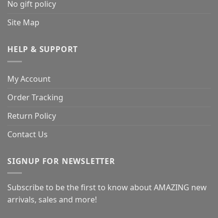
No gift policy
Site Map
HELP & SUPPORT
My Account
Order Tracking
Return Policy
Contact Us
SIGNUP FOR NEWSLETTER
Subscribe to be the first to know about AMAZING new
arrivals, sales and more!