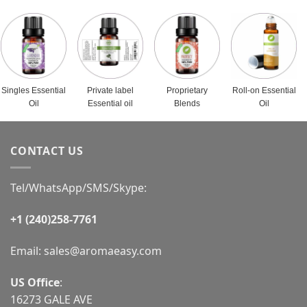
Singles Essential
Private label
Proprietary
Roll-on Essential
Oil
Essential oil
Blends
Oil
CONTACT US
Tel/WhatsApp/SMS/Skype:
+1 (240)258-7761
Email:
sales@aromaeasy.com
US Office
:
16273 GALE AVE