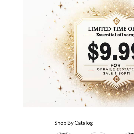
Shop By Catalog