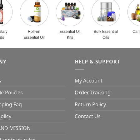
etary
Roll-on
Essential Oil
Bulk Essential
Carr
nds
Essential Oil
Kits
Oils
NY
HELP & SUPPORT
s
My Account
e Policies
Order Tracking
pping Faq
Return Policy
olicy
Contact Us
AND MISSION
l contract rules