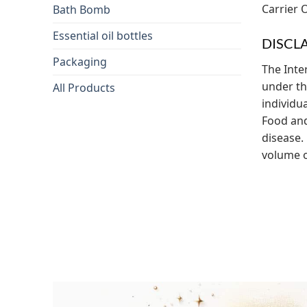
Carrier O
Bath Bomb
Essential oil bottles
DISCL
Packaging
The Inte
under the
All Products
individu
Food and
disease. 
volume of