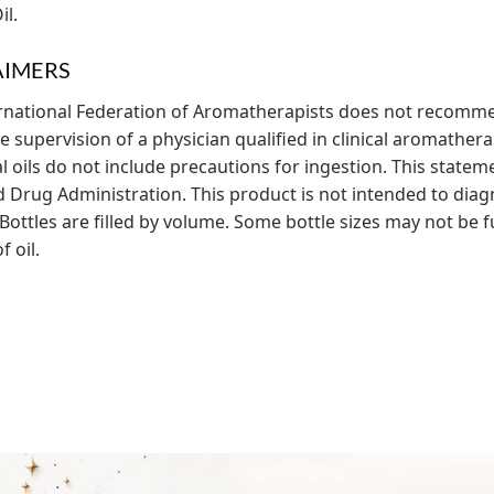
il.
AIMERS
rnational Federation of Aromatherapists does not recommen
 supervision of a physician qualified in clinical aromatherap
al oils do not include precautions for ingestion. This state
 Drug Administration. This product is not intended to diagn
Bottles are filled by volume. Some bottle sizes may not be fu
 oil.