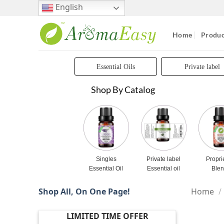
Skip
English
to
content
Home
Produc
Essential Oils
Private label
Shop By Catalog
Singles
Private label
Propri
Essential Oil
Essential oil
Ble
Shop All, On One Page!
Home
/
LIMITED TIME OFFER