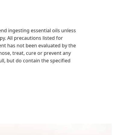
d ingesting essential oils unless
y. All precautions listed for
ment has not been evaluated by the
ose, treat, cure or prevent any
ll, but do contain the specified