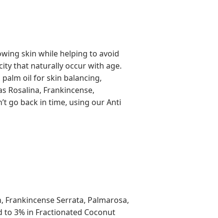
wing skin while helping to avoid
city that naturally occur with age.
 palm oil for skin balancing,
as Rosalina, Frankincense,
’t go back in time, using our Anti
n, Frankincense Serrata, Palmarosa,
d to 3% in Fractionated Coconut