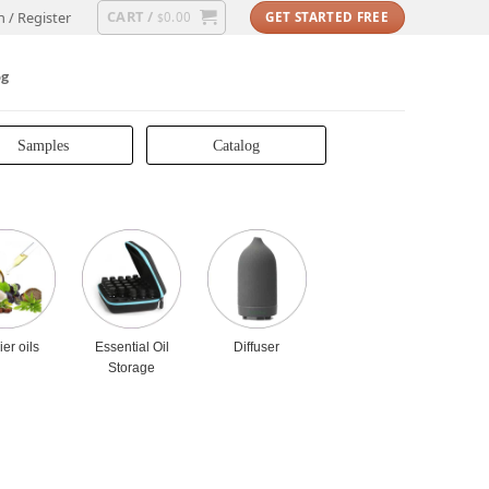
CART /
n / Register
0.00
GET STARTED FREE
$
og
Samples
Catalog
ier oils
Essential Oil
Diffuser
Storage