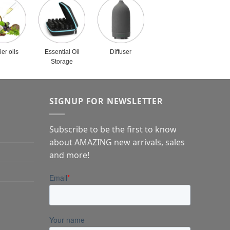
ier oils
Essential Oil
Diffuser
Storage
SIGNUP FOR NEWSLETTER
Subscribe to be the first to know
about AMAZING new arrivals, sales
and more!