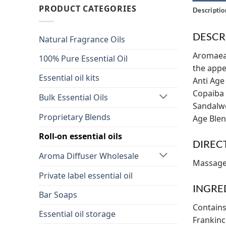
PRODUCT CATEGORIES
Descriptio
DESCR
Natural Fragrance Oils
Aromaeas
100% Pure Essential Oil
the appe
Essential oil kits
Anti Age
Copaiba 
Bulk Essential Oils
Sandalwo
Proprietary Blends
Age Blen
Roll-on essential oils
DIREC
Aroma Diffuser Wholesale
Massage 
Private label essential oil
INGRE
Bar Soaps
Contains
Essential oil storage
Frankinc