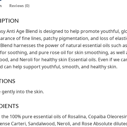
n
Reviews (0)
IPTION
y Anti Age Blend is designed to help promote youthful, glo
arance of fine lines, patchy pigmentation, and loss of elasti
 Blend harnesses the power of natural essential oils such as
for soothing, and pure rose oil for skin smoothing, as well 
od, and Neroli for healthy skin Essential oils. Even if we can
d can help support youthful, smooth, and healthy skin.
TIONS
gently into the skin.
DIENTS
 the 100% pure essential oils of Rosalina, Copaiba Oleoresi
ense Carteri, Sandalwood, Neroli, and Rose Absolute dilute