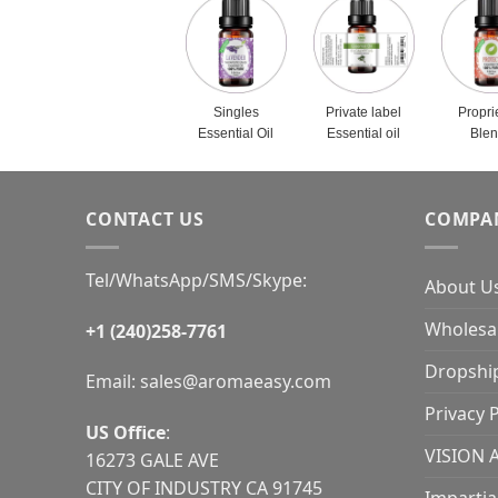
Singles
Private label
Propri
Essential Oil
Essential oil
Ble
CONTACT US
COMPA
Tel/WhatsApp/SMS/Skype:
About U
Wholesal
+1 (240)258-7761
Dropshi
Email:
sales@aromaeasy.com
Privacy P
US Office
:
VISION 
16273 GALE AVE
CITY OF INDUSTRY CA 91745
Impartia