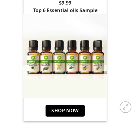
$9.99
Top 6 Essential oils Sample
SHOP NOW