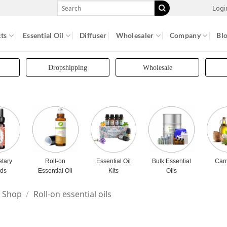
Search
Logi
for:
ts
Essential Oil
Diffuser
Wholesaler
Company
Bl
Dropshipping
Wholesale
etary
Roll-on
Essential Oil
Bulk Essential
Carr
nds
Essential Oil
Kits
Oils
Shop
/
Roll-on essential oils