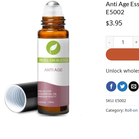
Anti Age Ess
E5002
3.95
$
Anti Age Essent
Unlock wholes
SKU:
E5002
Category:
Roll-on 