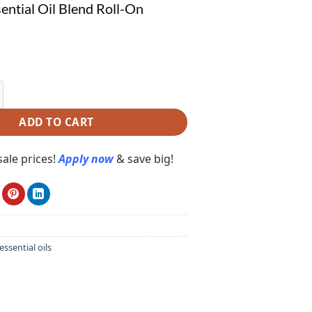
ential Oil Blend Roll-On
ial Oil Blend Roll-On E5002 quantity
ADD TO CART
ale prices!
Apply now
& save big!
essential oils