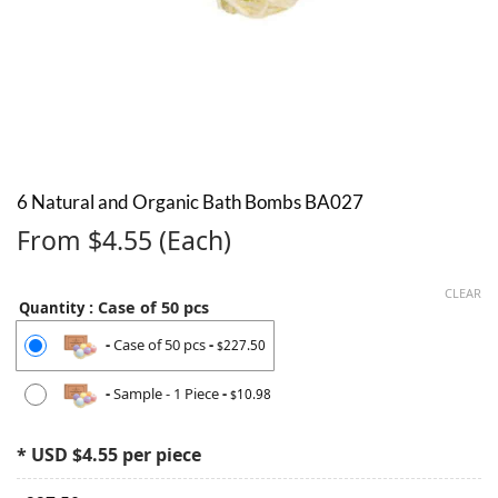
6 Natural and Organic Bath Bombs BA027
From $4.55 (Each)
CLEAR
: Case of 50 pcs
Quantity
-
Case of 50 pcs
-
227.50
$
-
Sample - 1 Piece
-
10.98
$
* USD $4.55 per piece