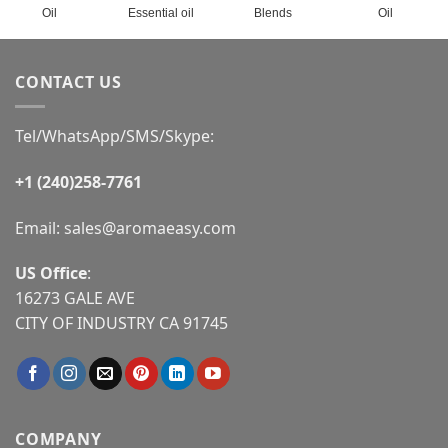
Oil
Essential oil
Blends
Oil
CONTACT US
Tel/WhatsApp/SMS/Skype:
+1 (240)258-7761
Email:
sales@aromaeasy.com
US Office
:
16273 GALE AVE
CITY OF INDUSTRY CA 91745
COMPANY