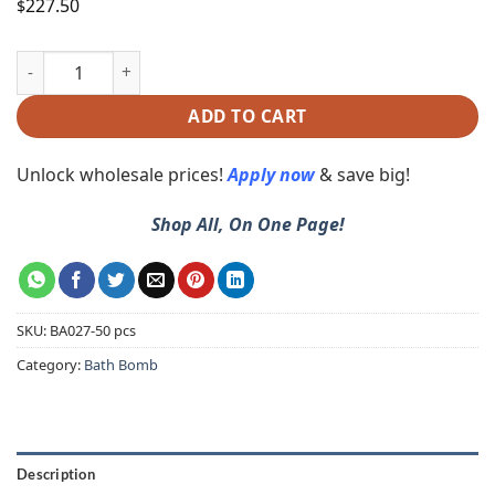
227.50
$
ADD TO CART
Unlock wholesale prices!
Apply now
& save big!
Shop All, On One Page!
SKU:
BA027-50 pcs
Category:
Bath Bomb
Description