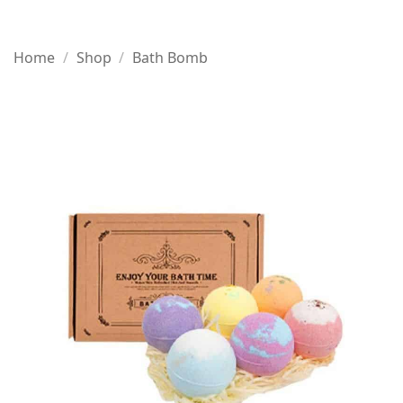
Home
/
Shop
/
Bath Bomb