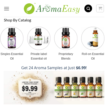
Skip
to
content
Shop By Catalog
Singles Essential
Private label
Proprietary
Roll-on Essential
Oil
Essential oil
Blends
Oil
Get 24 Aroma Samples at Just
$6.99
!