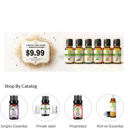
Shop By Catalog
Singles Essential
Private label
Proprietary
Roll-on Essential