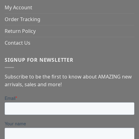
My Account
Order Tracking
Return Policy
Contact Us
SIGNUP FOR NEWSLETTER
Subscribe to be the first to know about AMAZING new
arrivals, sales and more!