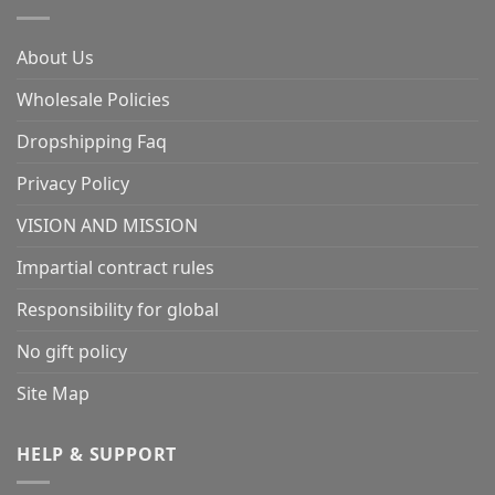
About Us
Wholesale Policies
Dropshipping Faq
Privacy Policy
VISION AND MISSION
Impartial contract rules
Responsibility for global
No gift policy
Site Map
HELP & SUPPORT