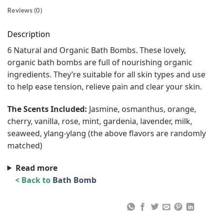
Reviews (0)
Description
6 Natural and Organic Bath Bombs. These lovely,
organic bath bombs are full of nourishing organic
ingredients. They’re suitable for all skin types and use
to help ease tension, relieve pain and clear your skin.
The Scents Included:
Jasmine, osmanthus, orange,
cherry, vanilla, rose, mint, gardenia, lavender, milk,
seaweed, ylang-ylang (the above flavors are randomly
matched)
Read more
< Back to
Bath Bomb