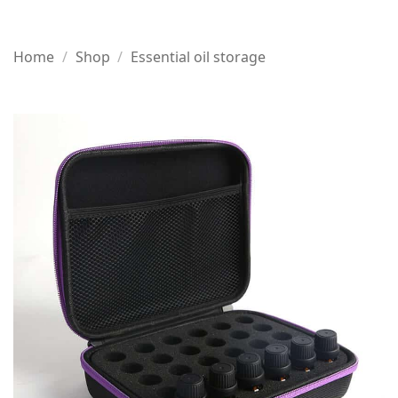
Home
/
Shop
/
Essential oil storage