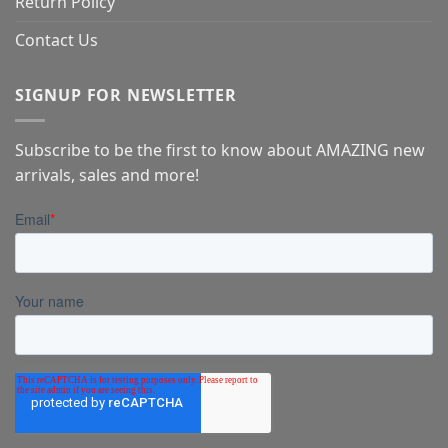
Return Policy
Contact Us
SIGNUP FOR NEWSLETTER
Subscribe to be the first to know about AMAZING new
arrivals, sales and more!