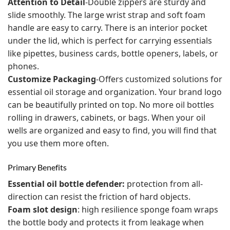
Attention to Detail
-Double zippers are sturdy and
slide smoothly. The large wrist strap and soft foam
handle are easy to carry. There is an interior pocket
under the lid, which is perfect for carrying essentials
like pipettes, business cards, bottle openers, labels, or
phones.
Customize Packaging
-Offers customized solutions for
essential oil storage and organization. Your brand logo
can be beautifully printed on top. No more oil bottles
rolling in drawers, cabinets, or bags. When your oil
wells are organized and easy to find, you will find that
you use them more often.
Primary Benefits
Essential oil bottle defender:
protection from all-
direction can resist the friction of hard objects.
Foam slot design
: high resilience sponge foam wraps
the bottle body and protects it from leakage when