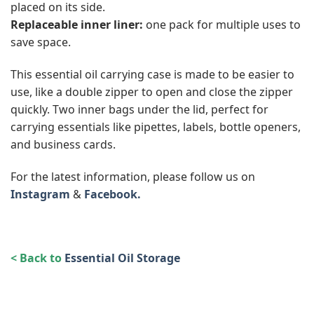
placed on its side.
Replaceable inner liner:
one pack for multiple uses to
save space.
This essential oil carrying case is made to be easier to
use, like a double zipper to open and close the zipper
quickly. Two inner bags under the lid, perfect for
carrying essentials like pipettes, labels, bottle openers,
and business cards.
For the latest information, please follow us on
Instagram
&
Facebook.
< Back to
Essential Oil Storage