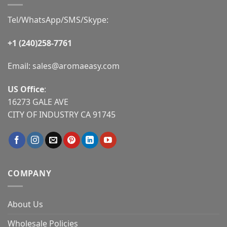
Tel/WhatsApp/SMS/Skype:
+1 (240)258-7761
Email:
sales@aromaeasy.com
US Office
:
16273 GALE AVE
CITY OF INDUSTRY CA 91745
COMPANY
About Us
Wholesale Policies