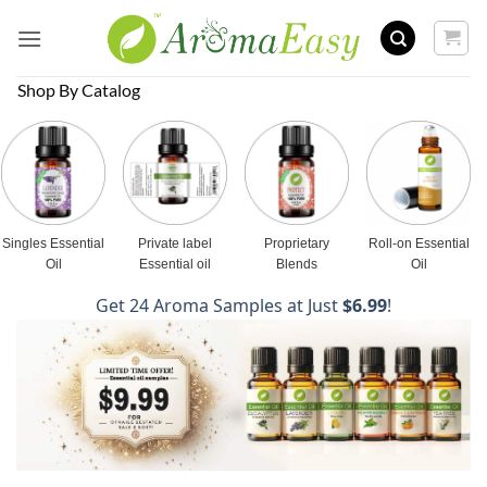
Skip
to
content
Shop By Catalog
Singles Essential
Private label
Proprietary
Roll-on Essential
Oil
Essential oil
Blends
Oil
Get 24 Aroma Samples at Just
$6.99
!