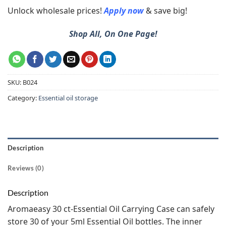
Unlock wholesale prices!
Apply now
& save big!
Shop All, On One Page!
SKU:
B024
Category:
Essential oil storage
Description
Reviews (0)
Description
Aromaeasy 30 ct-Essential Oil Carrying Case can safely
store 30 of your 5ml Essential Oil bottles. The inner