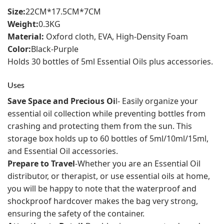
Size:
22CM*17.5CM*7CM
Weight:
0.3KG
Material:
Oxford cloth, EVA, High-Density Foam
Color:
Black-Purple
Holds 30 bottles of 5ml Essential Oils plus accessories.
Uses
Save Space and Precious Oi
l- Easily organize your
essential oil collection while preventing bottles from
crashing and protecting them from the sun. This
storage box holds up to 60 bottles of 5ml/10ml/15ml,
and Essential Oil accessories.
Prepare to Travel
-Whether you are an Essential Oil
distributor, or therapist, or use essential oils at home,
you will be happy to note that the waterproof and
shockproof hardcover makes the bag very strong,
ensuring the safety of the container.