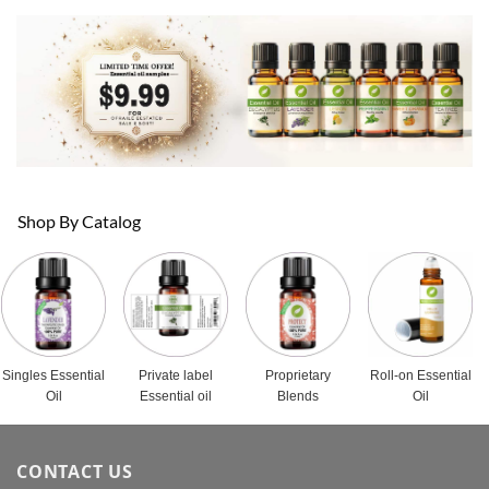
Shop By Catalog
Singles Essential
Private label
Proprietary
Roll-on Essential
Oil
Essential oil
Blends
Oil
CONTACT US