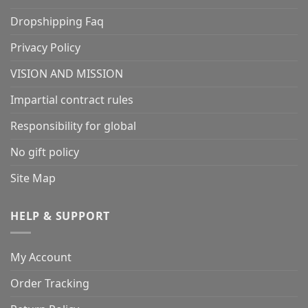
Dropshipping Faq
Privacy Policy
VISION AND MISSION
Impartial contract rules
Responsibility for global
No gift policy
Site Map
HELP & SUPPORT
My Account
Order Tracking