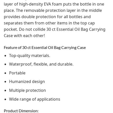
layer of high-density EVA foam puts the bottle in one
place. The removable protection layer in the middle
provides double protection for all bottles and
separates them from other items in the top cap
pocket. Do not collide 30 ct Essential Oil Bag Carrying
Case with each other!
Feature of 30 ct Essential Oil Bag Carrying Case
Top-quality materials.
Waterproof, flexible, and durable.
Portable
Humanized design
Multiple protection
Wide range of applications
Product Dimension: