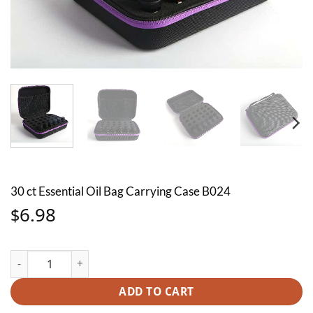
30 ct Essential Oil Bag Carrying Case B024
6.98
$
30 ct Essential Oil Bag Carrying Case B024 quantity
ADD TO CART