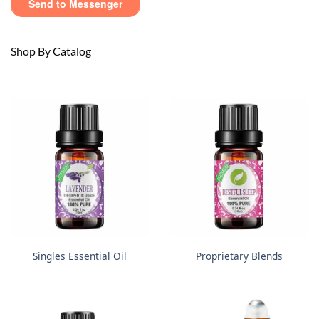
Shop By Catalog
Singles Essential Oil
Proprietary Blends