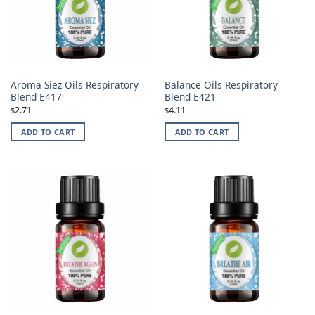
Aroma Siez Oils Respiratory
Balance Oils Respiratory
Blend E417
Blend E421
2.71
4.11
$
$
ADD TO CART
ADD TO CART