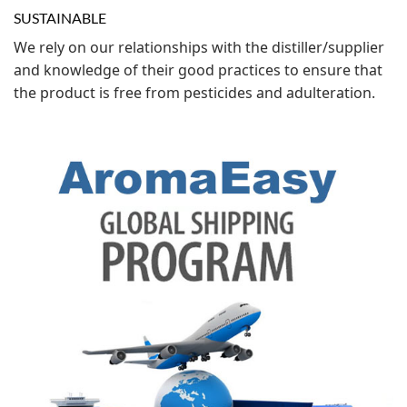
SUSTAINABLE
We rely on our relationships with the distiller/supplier
and knowledge of their good practices to ensure that
the product is free from pesticides and adulteration.