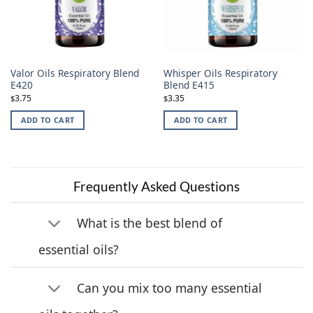
Valor Oils Respiratory Blend
Whisper Oils Respiratory
E420
Blend E415
3.75
3.35
$
$
ADD TO CART
ADD TO CART
Frequently Asked Questions
What is the best blend of
essential oils?
Can you mix too many essential