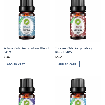
Solace Oils Respiratory Blend
Thieves Oils Respiratory
E419
Blend E405
3.87
2.92
$
$
ADD TO CART
ADD TO CART