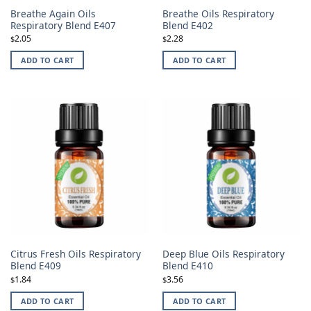
Breathe Again Oils
Breathe Oils Respiratory
Respiratory Blend E407
Blend E402
2.05
2.28
$
$
ADD TO CART
ADD TO CART
Citrus Fresh Oils Respiratory
Deep Blue Oils Respiratory
Blend E409
Blend E410
1.84
3.56
$
$
ADD TO CART
ADD TO CART