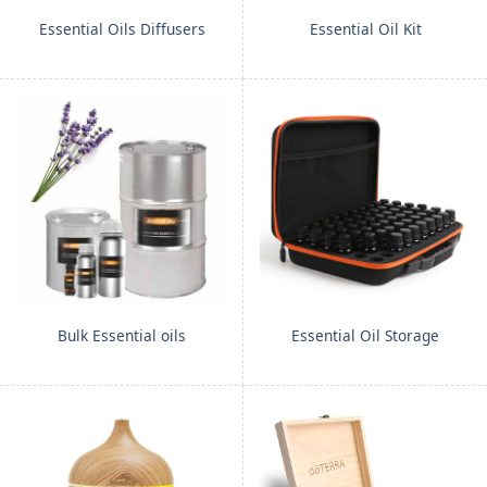
Essential Oils Diffusers
Essential Oil Kit
Bulk Essential oils
Essential Oil Storage