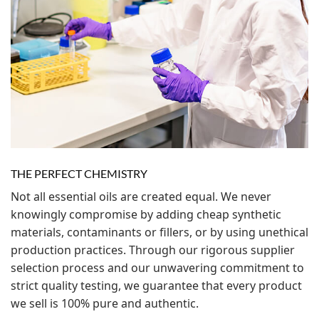
THE PERFECT CHEMISTRY
Not all essential oils are created equal. We never
knowingly compromise by adding cheap synthetic
materials, contaminants or fillers, or by using unethical
production practices. Through our rigorous supplier
selection process and our unwavering commitment to
strict quality testing, we guarantee that every product
we sell is 100% pure and authentic.