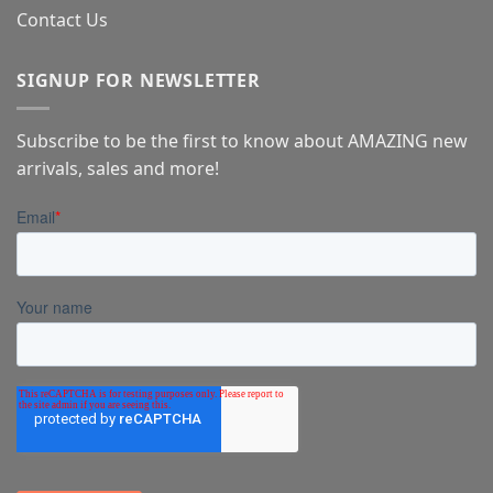
Contact Us
SIGNUP FOR NEWSLETTER
Subscribe to be the first to know about AMAZING new
arrivals, sales and more!