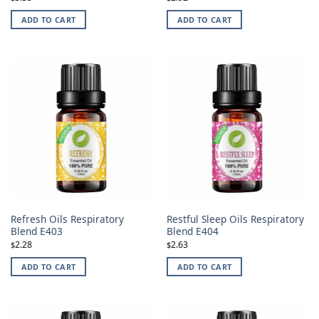
ADD TO CART
ADD TO CART
Refresh Oils Respiratory
Restful Sleep Oils Respiratory
Blend E403
Blend E404
2.28
2.63
$
$
ADD TO CART
ADD TO CART