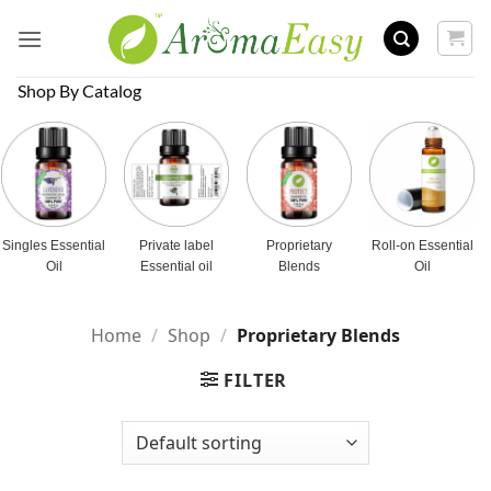
Skip
to
content
Shop By Catalog
Singles Essential
Private label
Proprietary
Roll-on Essential
Oil
Essential oil
Blends
Oil
Home
/
Shop
/
Proprietary Blends
FILTER