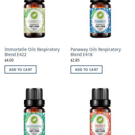
Immortelle Oils Respiratory
Panaway Oils Respiratory
Blend E422
Blend E418
4.00
2.85
$
$
ADD TO CART
ADD TO CART