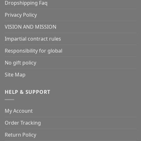
Dropshipping Faq
Privacy Policy
VISION AND MISSION
Impartial contract rules
Responsibility for global
No gift policy
Site Map
HELP & SUPPORT
My Account
Order Tracking
Return Policy