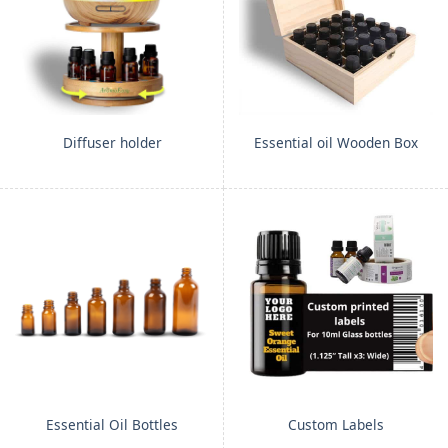
Diffuser holder
Essential oil Wooden Box
Essential Oil Bottles
Custom Labels