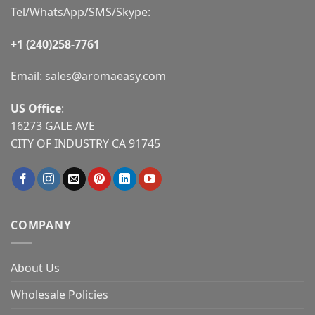
Tel/WhatsApp/SMS/Skype:
+1 (240)258-7761
Email:
sales@aromaeasy.com
US Office
:
16273 GALE AVE
CITY OF INDUSTRY CA 91745
COMPANY
About Us
Wholesale Policies