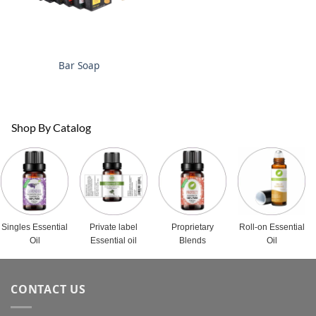
Bar Soap
Shop By Catalog
Singles Essential
Private label
Proprietary
Roll-on Essential
Oil
Essential oil
Blends
Oil
CONTACT US