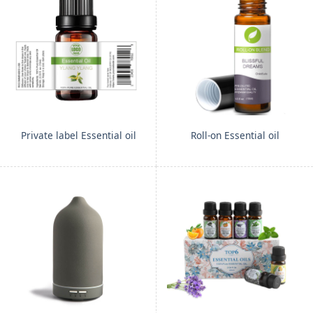
Private label Essential oil
Roll-on Essential oil