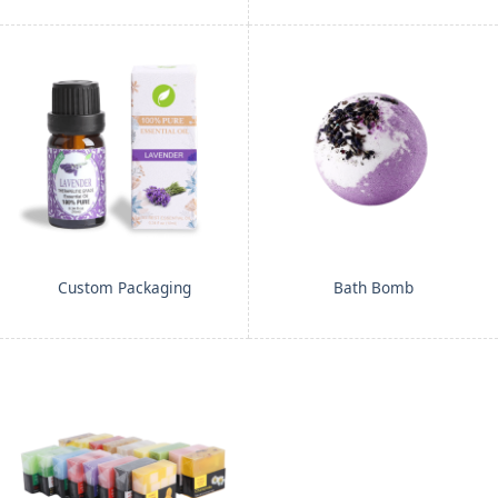
Custom Packaging
Bath Bomb