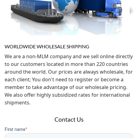
WORLDWIDE WHOLESALE SHIPPING
We are a non-MLM company and we sell online directly
to our customers located in more than 220 countries
around the world. Our prices are always wholesale, for
each client; You don't need to register or become a
member to take advantage of our wholesale pricing.
We also offer highly subsidized rates for international
shipments.
Contact Us