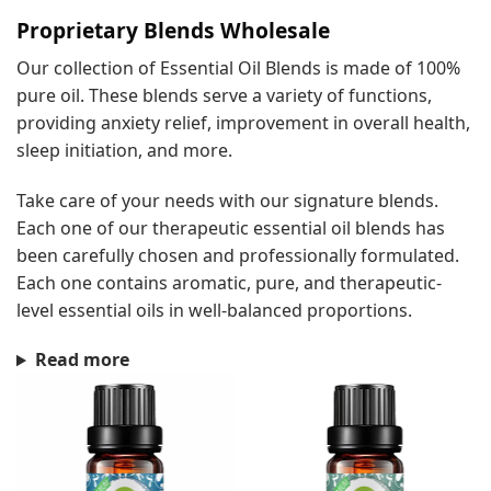
Proprietary Blends Wholesale
Our collection of Essential Oil Blends is made of 100%
pure oil. These blends serve a variety of functions,
providing anxiety relief, improvement in overall health,
sleep initiation, and more.
Take care of your needs with our signature blends.
Each one of our therapeutic essential oil blends has
been carefully chosen and professionally formulated.
Each one contains aromatic, pure, and therapeutic-
level essential oils in well-balanced proportions.
Read more