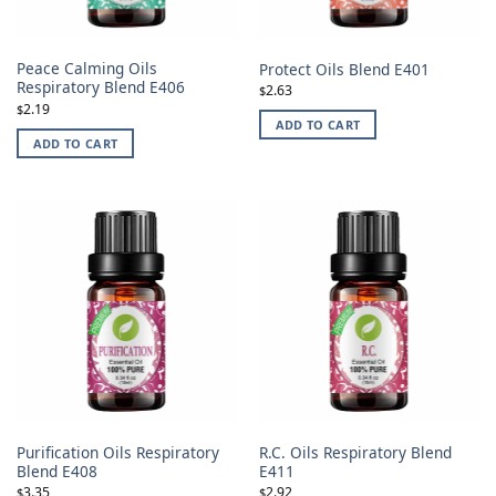
Peace Calming Oils
Protect Oils Blend E401
Respiratory Blend E406
2.63
$
2.19
$
ADD TO CART
ADD TO CART
Purification Oils Respiratory
R.C. Oils Respiratory Blend
Blend E408
E411
3.35
2.92
$
$