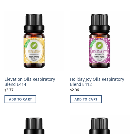
Elevation Oils Respiratory
Holiday Joy Oils Respiratory
Blend E414
Blend E412
3.77
2.96
$
$
ADD TO CART
ADD TO CART