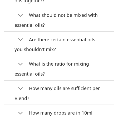
oils together?
What should not be mixed with
essential oils?
Are there certain essential oils
you shouldn't mix?
What is the ratio for mixing
essential oils?
How many oils are sufficient per
Blend?
How many drops are in 10ml