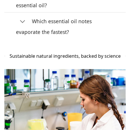
essential oil?
Which essential oil notes
evaporate the fastest?
Sustainable natural ingredients, backed by science