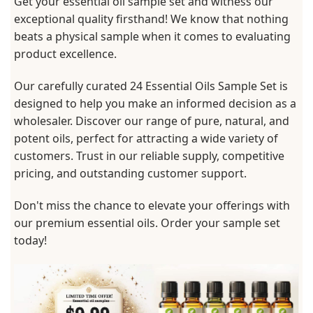
Get your essential oil sample set and witness our
exceptional quality firsthand! We know that nothing
beats a physical sample when it comes to evaluating
product excellence.
Our carefully curated 24 Essential Oils Sample Set is
designed to help you make an informed decision as a
wholesaler. Discover our range of pure, natural, and
potent oils, perfect for attracting a wide variety of
customers. Trust in our reliable supply, competitive
pricing, and outstanding customer support.
Don't miss the chance to elevate your offerings with
our premium essential oils. Order your sample set
today!