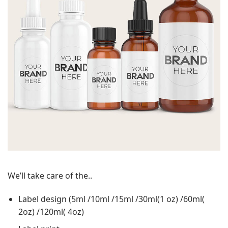
We’ll take care of the..
Label design (5ml /10ml /15ml /30ml(1 oz) /60ml(
2oz) /120ml( 4oz)