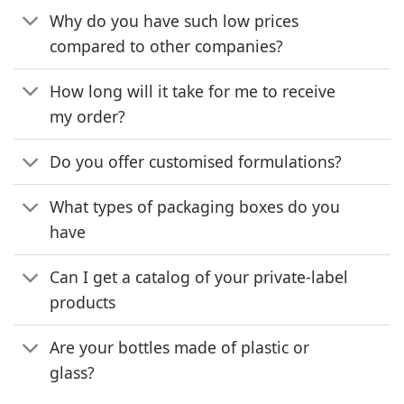
Why do you have such low prices
compared to other companies?
How long will it take for me to receive
my order?
Do you offer customised formulations?
What types of packaging boxes do you
have
Can I get a catalog of your private-label
products
Are your bottles made of plastic or
glass?