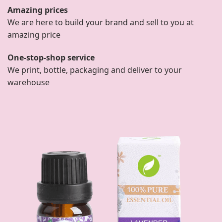
Amazing prices
We are here to build your brand and sell to you at
amazing price
One-stop-shop service
We print, bottle, packaging and deliver to your
warehouse