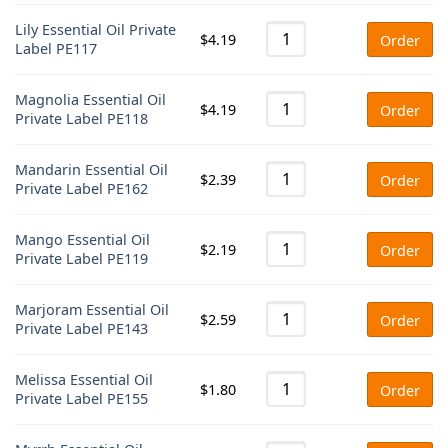
Lily Essential Oil Private
$
4.19
Order
Label PE117
Magnolia Essential Oil
$
4.19
Order
Private Label PE118
Mandarin Essential Oil
$
2.39
Order
Private Label PE162
Mango Essential Oil
$
2.19
Order
Private Label PE119
Marjoram Essential Oil
$
2.59
Order
Private Label PE143
Melissa Essential Oil
$
1.80
Order
Private Label PE155