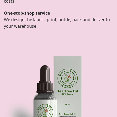
costs.
One-stop-shop service
We design the labels, print, bottle, pack and deliver to
your warehouse