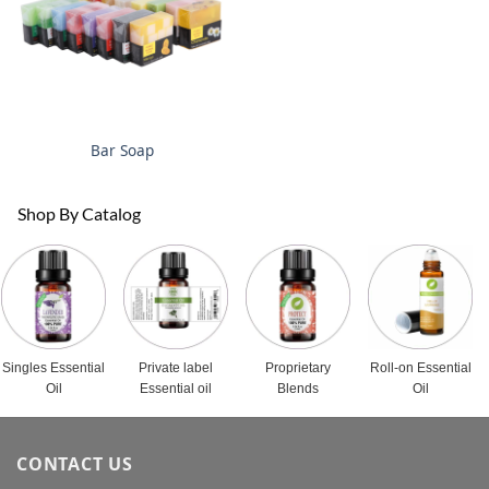
Bar Soap
Shop By Catalog
Singles Essential
Private label
Proprietary
Roll-on Essential
Oil
Essential oil
Blends
Oil
CONTACT US