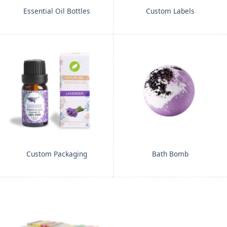
Essential Oil Bottles
Custom Labels
Custom Packaging
Bath Bomb