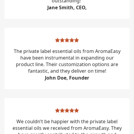
outstanding!”
Jane Smith, CEO,
The private label essential oils from AromaEasy
have been instrumental in expanding our
product line. Their customization options are
fantastic, and they deliver on time!
John Doe, Founder
We couldn’t be happier with the private label
essential oils we received from AromaEasy. They