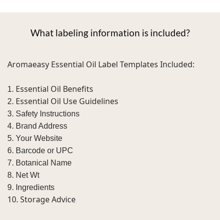
What labeling information is included?
Aromaeasy Essential Oil Label Templates Included:
Essential Oil Benefits
1.
Essential Oil Use Guidelines
2.
3. Safety Instructions
4. Brand Address
5. Your Website
6. Barcode or UPC
7. Botanical Name
8. Net Wt
9. Ingredients
10. Storage Advice