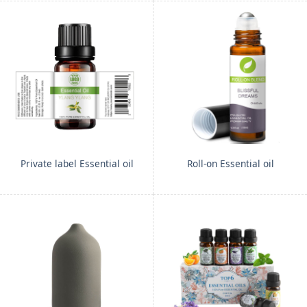
Private label Essential oil
Roll-on Essential oil