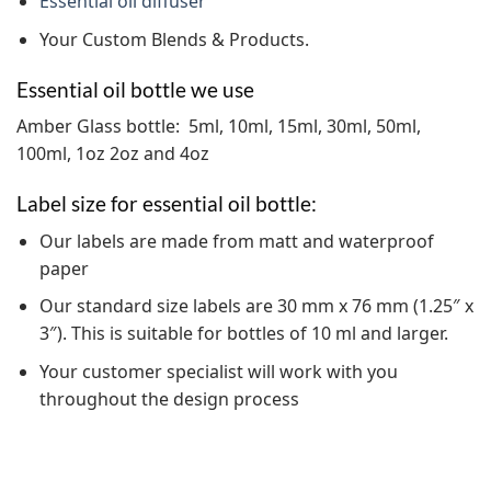
Essential oil diffuser
Your Custom Blends & Products.
Essential oil bottle we use
Amber Glass bottle: 5ml, 10ml, 15ml, 30ml, 50ml,
100ml, 1oz 2oz and 4oz
Label size for essential oil bottle:
Our labels are made from matt and waterproof
paper
Our standard size labels are 30 mm x 76 mm (1.25″ x
3″). This is suitable for bottles of 10 ml and larger.
Your customer specialist will work with you
throughout the design process