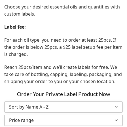
Choose your desired essential oils and quantities with
custom labels.
Label fee:
For each oil type, you need to order at least 25pcs. If
the order is below 25pcs, a $25 label setup fee per item
is charged.
Reach 25pcs/item and we’ll create labels for free. We
take care of bottling, capping, labeling, packaging, and
shipping your order to you or your chosen location.
Order Your Private Label Product Now
Sort by Name A - Z
Price range