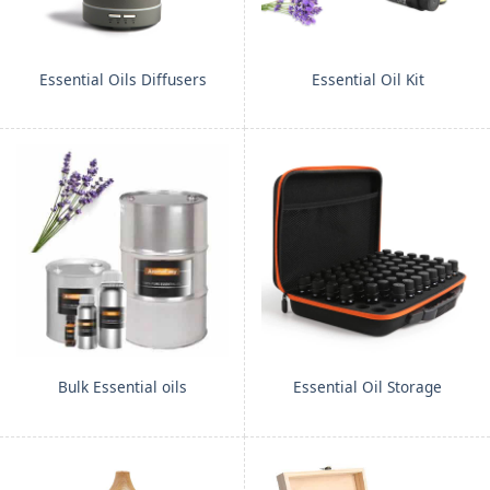
Essential Oils Diffusers
Essential Oil Kit
Bulk Essential oils
Essential Oil Storage