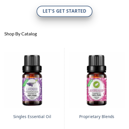
LET'S GET STARTED
Shop By Catalog
Singles Essential Oil
Proprietary Blends