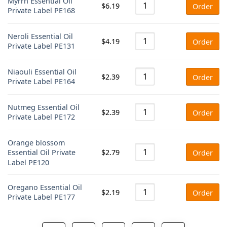
Myrrh Essential Oil
$
6.19
Order
Private Label PE168
Neroli Essential Oil
$
4.19
Order
Private Label PE131
Niaouli Essential Oil
$
2.39
Order
Private Label PE164
Nutmeg Essential Oil
$
2.39
Order
Private Label PE172
Orange blossom
$
2.79
Essential Oil Private
Order
Label PE120
Oregano Essential Oil
$
2.19
Order
Private Label PE177