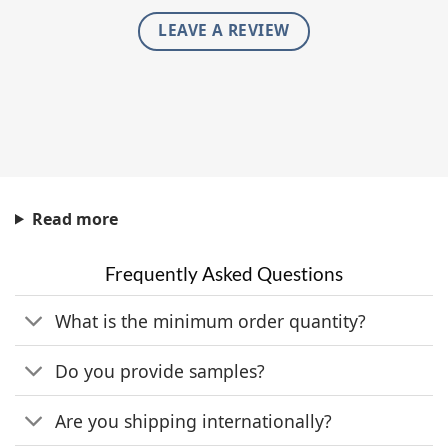
LEAVE A REVIEW
Read more
Frequently Asked Questions
What is the minimum order quantity?
Do you provide samples?
Are you shipping internationally?