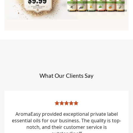
What Our Clients Say
AromaEasy provided exceptional private label
essential oils for our business. The quality is top-
notch, and their customer service is