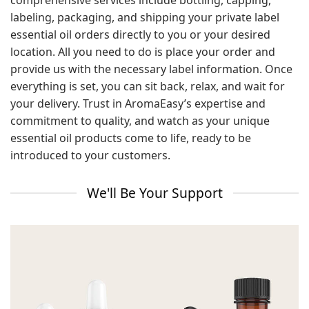
comprehensive services include bottling, capping,
labeling, packaging, and shipping your private label
essential oil orders directly to you or your desired
location. All you need to do is place your order and
provide us with the necessary label information. Once
everything is set, you can sit back, relax, and wait for
your delivery. Trust in AromaEasy’s expertise and
commitment to quality, and watch as your unique
essential oil products come to life, ready to be
introduced to your customers.
We'll Be Your Support