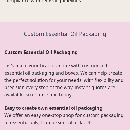
compliance with federal guidelines.
Custom Essential Oil Packaging
Custom Essential Oil Packaging
Let’s make your brand unique with customized
essential oil packaging and boxes. We can help create
the perfect solution for your needs, with flexibility and
precision every step of the way. Instant quotes are
available, so choose one today.
Easy to create own essential oil packaging
We offer an easy one-stop shop for custom packaging
of essential oils, from essential oil labels