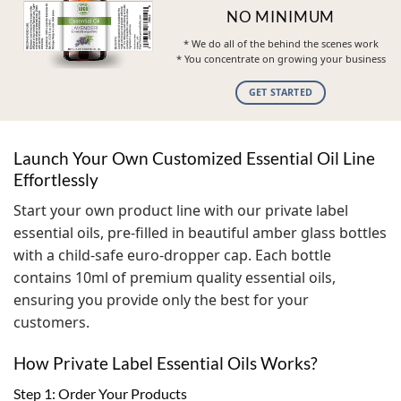
NO MINIMUM
* We do all of the behind the scenes work
* You concentrate on growing your business
GET STARTED
Launch Your Own Customized Essential Oil Line
Effortlessly
Start your own product line with our private label
essential oils, pre-filled in beautiful amber glass bottles
with a child-safe euro-dropper cap. Each bottle
contains 10ml of premium quality essential oils,
ensuring you provide only the best for your
customers.
How Private Label Essential Oils Works?
Step 1: Order Your Products