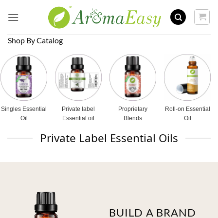
Skip
to
content
Shop By Catalog
Singles Essential
Private label
Proprietary
Roll-on Essential
Oil
Essential oil
Blends
Oil
Private Label Essential Oils
BUILD A BRAND