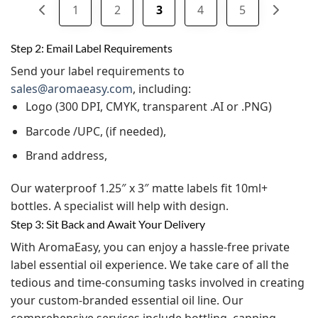
1
2
3
4
5
Step 2: Email Label Requirements
Send your label requirements to
sales@aromaeasy.com
, including:
Logo (300 DPI, CMYK, transparent .AI or .PNG)
Barcode /UPC, (if needed),
Brand address,
Our waterproof 1.25″ x 3″ matte labels fit 10ml+
bottles. A specialist will help with design.
Step 3: Sit Back and Await Your Delivery
With AromaEasy, you can enjoy a hassle-free private
label essential oil experience. We take care of all the
tedious and time-consuming tasks involved in creating
your custom-branded essential oil line. Our