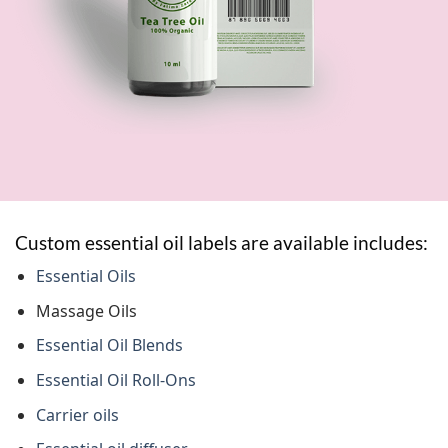
Custom essential oil labels are available includes:
Essential Oils
Massage Oils
Essential Oil Blends
Essential Oil Roll-Ons
Carrier oils