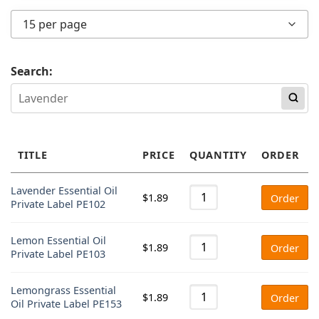
Any price
15 per page
Under $2
$2 - $4
Search:
$4 - $6
Over $6
TITLE
PRICE
QUANTITY
ORDER
Lavender Essential Oil
$
1.89
Order
Private Label PE102
Lemon Essential Oil
$
1.89
Order
Private Label PE103
Lemongrass Essential
$
1.89
Order
Oil Private Label PE153