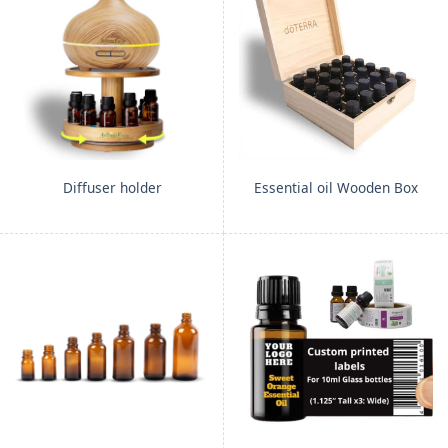
Diffuser holder
Essential oil Wooden Box