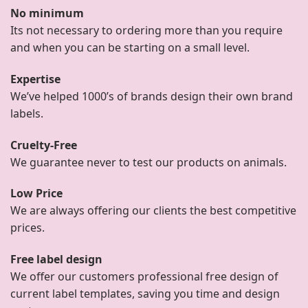
No minimum
Its not necessary to ordering more than you require
and when you can be starting on a small level.
Expertise
We’ve helped 1000’s of brands design their own brand
labels.
Cruelty-Free
We guarantee never to test our products on animals.
Low Price
We are always offering our clients the best competitive
prices.
Free label design
We offer our customers professional free design of
current label templates, saving you time and design