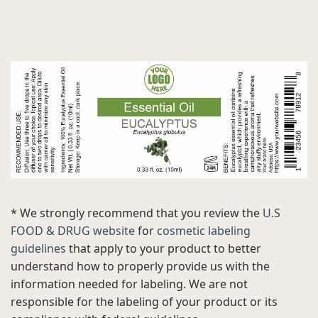
* We strongly recommend that you review the
U.S
FOOD & DRUG website
for
cosmetic labeling
guidelines
that apply to your product to better
understand how to properly provide us with the
information needed for labeling. We are not
responsible for the labeling of your product or its