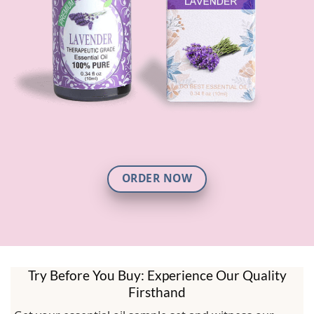
ORDER NOW
Try Before You Buy: Experience Our Quality
Firsthand