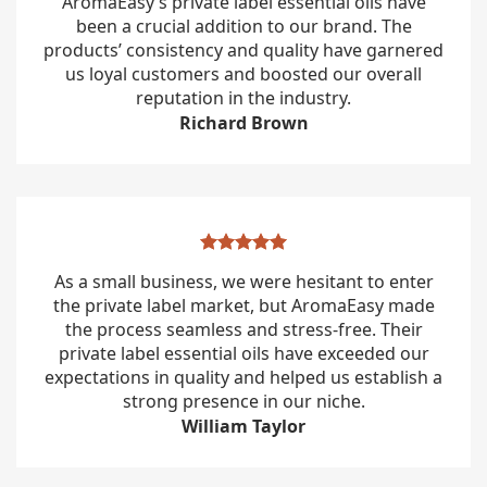
AromaEasy’s private label essential oils have
been a crucial addition to our brand. The
products’ consistency and quality have garnered
us loyal customers and boosted our overall
reputation in the industry.
Richard Brown
As a small business, we were hesitant to enter
the private label market, but AromaEasy made
the process seamless and stress-free. Their
private label essential oils have exceeded our
expectations in quality and helped us establish a
strong presence in our niche.
William Taylor