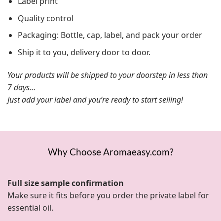
Label print
Quality control
Packaging: Bottle, cap, label, and pack your order
Ship it to you, delivery door to door.
Your products will be shipped to your doorstep in less than
7 days…
Just add your label and you’re ready to start selling!
Why Choose Aromaeasy.com?
Full size sample confirmation
Make sure it fits before you order the private label for
essential oil.