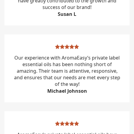
have greatly contributed to the growth and
success of our brand!
Susan L
Our experience with AromaEasy’s private label
essential oils has been nothing short of
amazing. Their team is attentive, responsive,
and ensures that our needs are met every step
of the way!
Michael Johnson