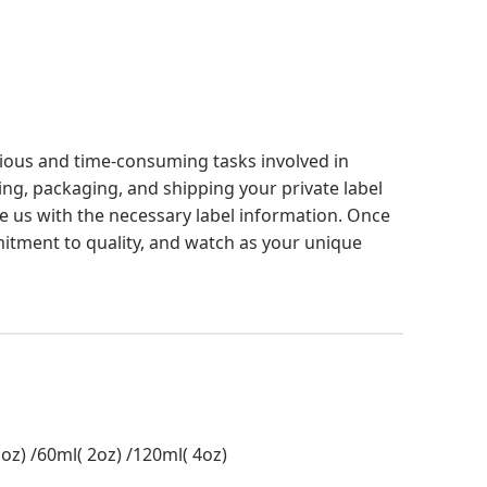
edious and time-consuming tasks involved in
ing, packaging, and shipping your private label
ide us with the necessary label information. Once
mmitment to quality, and watch as your unique
oz) /60ml( 2oz) /120ml( 4oz)