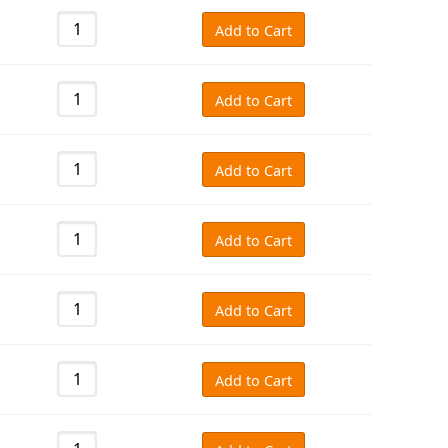
Add to Cart
Add to Cart
Add to Cart
Add to Cart
Add to Cart
Add to Cart