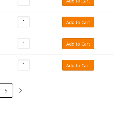
Add to Cart
Add to Cart
Add to Cart
Add to Cart
5