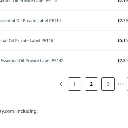
$
2.19
ential Oil Private Label PE115
$
2.79
sential Oil Private Label PE114
$
5.15
tial Oil Private Label PE116
$
2.34
 Essential Oil Private Label PE142
…
1
2
3
sy.com
, including: