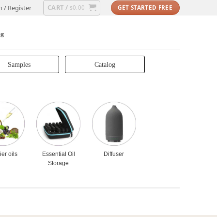
CART /
n / Register
0.00
GET STARTED FREE
$
og
Samples
Catalog
ier oils
Essential Oil
Diffuser
Storage