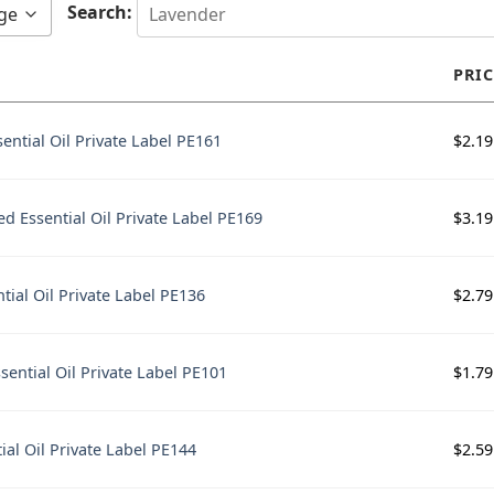
Search:
ge
PRIC
$
2.19
ential Oil Private Label PE161
$
3.19
d Essential Oil Private Label PE169
$
2.79
tial Oil Private Label PE136
$
1.79
sential Oil Private Label PE101
$
2.59
ial Oil Private Label PE144