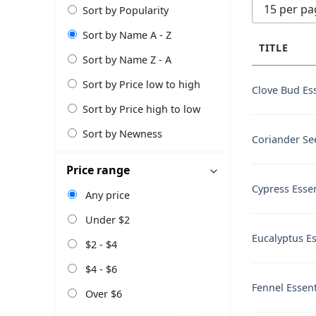
15 per pa
Sort by Popularity
Sort by Name A - Z
TITLE
Sort by Name Z - A
Sort by Price low to high
Clove Bud Ess
Sort by Price high to low
Sort by Newness
Coriander See
Price range
Cypress Essen
Any price
Under $2
Eucalyptus Es
$2 - $4
$4 - $6
Fennel Essent
Over $6