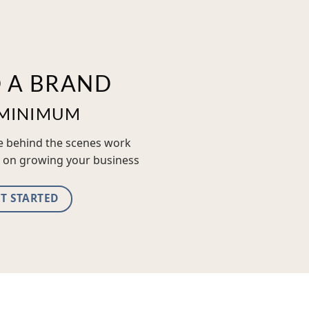
D A BRAND
MINIMUM
he behind the scenes work
 on growing your business
T STARTED