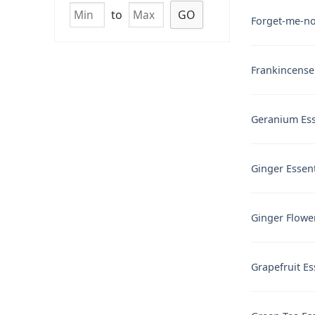
to
GO
Forget-me-not
Frankincense 
Geranium Esse
Ginger Essent
Ginger Flower
Grapefruit Es