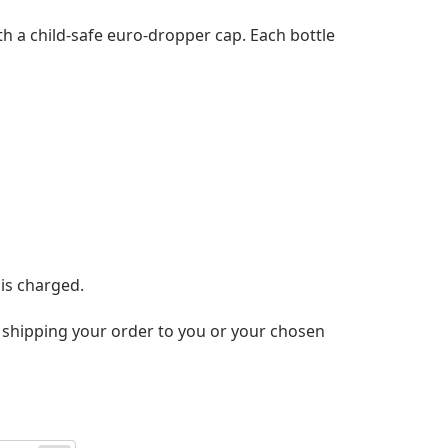
ith a child-safe euro-dropper cap. Each bottle
 is charged.
nd shipping your order to you or your chosen