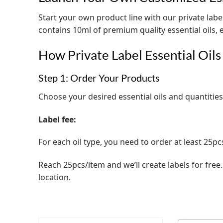
Start your own product line with our private label
contains 10ml of premium quality essential oils,
How Private Label Essential Oil
Step 1: Order Your Products
Choose your desired essential oils and quantities
Label fee:
For each oil type, you need to order at least 25pc
Reach 25pcs/item and we’ll create labels for free
location.