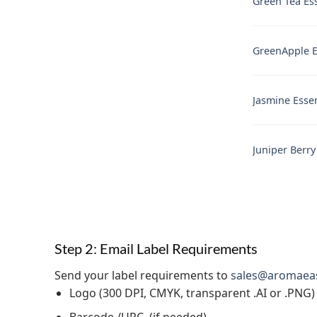
Green Tea Ess
GreenApple Es
Jasmine Essen
Juniper Berry
Step 2: Email Label Requirements
Send your label requirements to
sales@aromaea
Logo (300 DPI, CMYK, transparent .AI or .PNG)