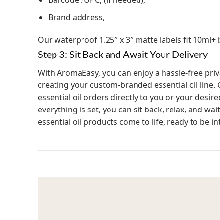
Barcode /UPC, (if needed),
Brand address,
Our waterproof 1.25″ x 3″ matte labels fit 10ml+ b
Step 3: Sit Back and Await Your Delivery
With AromaEasy, you can enjoy a hassle-free priva
creating your custom-branded essential oil line. 
essential oil orders directly to you or your desir
everything is set, you can sit back, relax, and w
essential oil products come to life, ready to be 