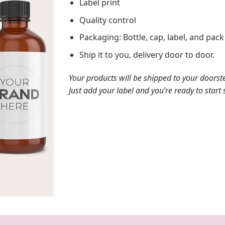
Label print
Quality control
Packaging: Bottle, cap, label, and pac
Ship it to you, delivery door to door.
Your products will be shipped to your doorst
Just add your label and you’re ready to start s