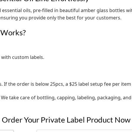
 essential oils, pre-filled in beautiful amber glass bottles w
 ensuring you provide only the best for your customers.
s Works?
 with custom labels.
s. If the order is below 25pcs, a $25 label setup fee per item
. We take care of bottling, capping, labeling, packaging, a
Order Your Private Label Product Now