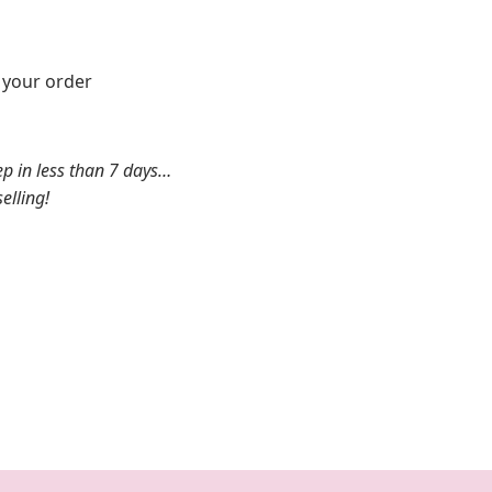
k your order
ep in less than 7 days…
elling!