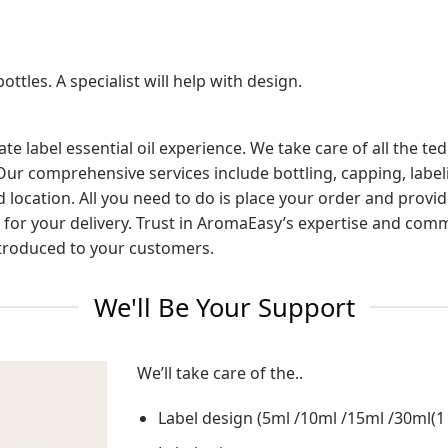
ottles. A specialist will help with design.
te label essential oil experience. We take care of all the t
Our comprehensive services include bottling, capping, label
ed location. All you need to do is place your order and prov
ait for your delivery. Trust in AromaEasy’s expertise and co
introduced to your customers.
We'll Be Your Support
We’ll take care of the..
Label design (5ml /10ml /15ml /30ml(1 