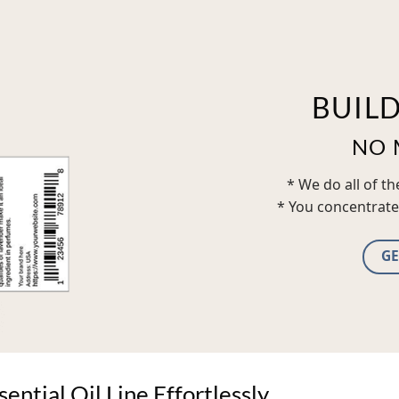
BUIL
NO 
* We do all of t
* You concentrate
GE
ntial Oil Line Effortlessly