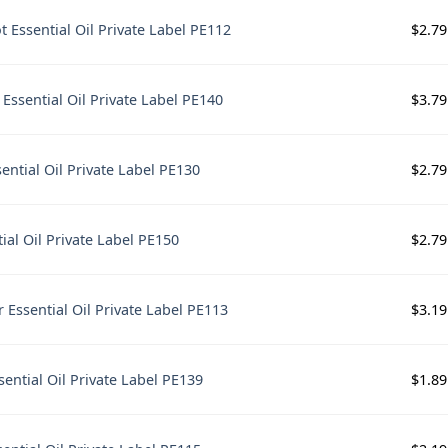
$
2.79
 Essential Oil Private Label PE112
$
3.79
Essential Oil Private Label PE140
$
2.79
ntial Oil Private Label PE130
$
2.79
ial Oil Private Label PE150
$
3.19
 Essential Oil Private Label PE113
$
1.89
sential Oil Private Label PE139