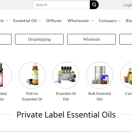
Search
Logi
for:
ts
Essential Oil
Diffuser
Wholesaler
Company
Bl
Dropshipping
Wholesale
etary
Roll-on
Essential Oil
Bulk Essential
Carr
nds
Essential Oil
Kits
Oils
Private Label Essential Oils