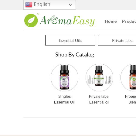
Skip
English
to
content
Home
Produc
Essential Oils
Private label
Shop By Catalog
Singles
Private label
Propri
Essential Oil
Essential oil
Ble