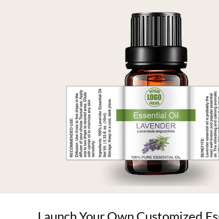
Launch Your Own Customized Esse