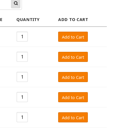
E
QUANTITY
ADD TO CART
Add to Cart
Add to Cart
Add to Cart
Add to Cart
Add to Cart