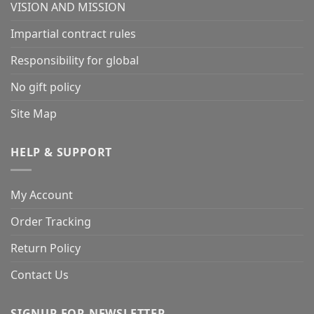
VISION AND MISSION
Impartial contract rules
Responsibility for global
No gift policy
Site Map
HELP & SUPPORT
My Account
Order Tracking
Return Policy
Contact Us
SIGNUP FOR NEWSLETTER