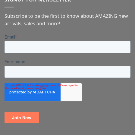
Subscribe to be the first to know about AMAZING new
arrivals, sales and more!