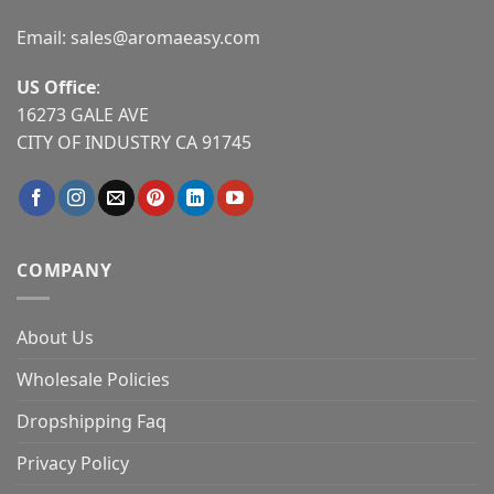
Email:
sales@aromaeasy.com
US Office
:
16273 GALE AVE
CITY OF INDUSTRY CA 91745
COMPANY
About Us
Wholesale Policies
Dropshipping Faq
Privacy Policy