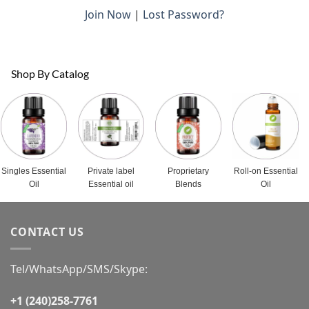
Join Now
|
Lost Password?
Shop By Catalog
Singles Essential
Private label
Proprietary
Roll-on Essential
Oil
Essential oil
Blends
Oil
CONTACT US
Tel/WhatsApp/SMS/Skype:
+1 (240)258-7761