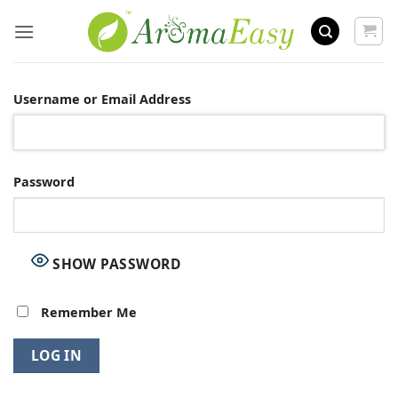
Skip
to
content
Username or Email Address
Password
SHOW PASSWORD
Remember Me